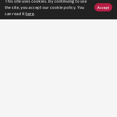
This site uses cookies. By continuing to use
the site, you accept our cookie policy. You
Accept
can read it
here
.
Home
Featured
A selection of our large portfolio.