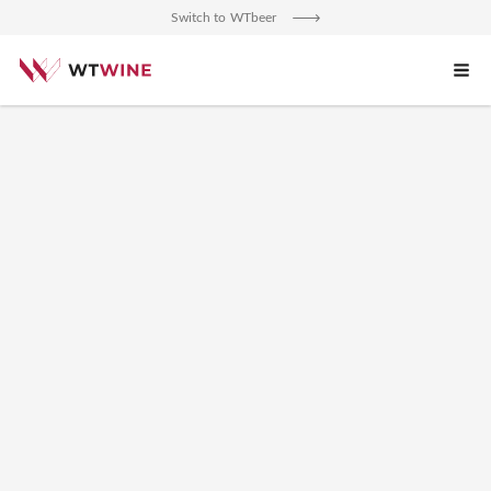
An error occurred.
Switch to WTbeer