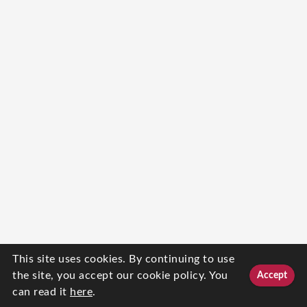
This site uses cookies. By continuing to use
the site, you accept our cookie policy. You
Accept
can read it
here
.