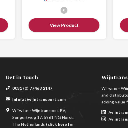
€
View Product
Get in touch
Wijntrans
0031 (0) 77463 2147
WTwine - Wijn
and distribut
info(at)wijntransport.com
adding value f
WTwine - Wijntransport BV,
/wijntran
Songertweg 17, 5961 NG Horst,
/wijntran
The Netherlands
(
click here for