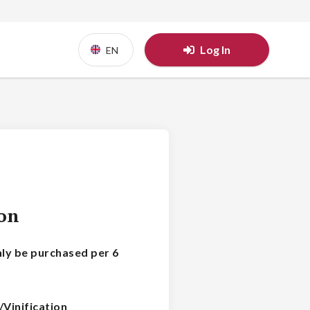
Log In
EN
ion
nly be purchased per 6
/Vinification