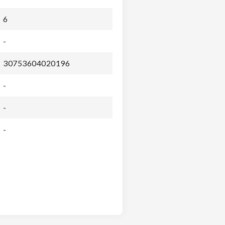
6
-
30753604020196
-
-
-