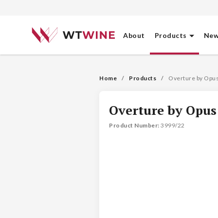
About
Products
New
Home
Products
Overture by Opu
Overture by Opus
Product Number
: 
3999/22