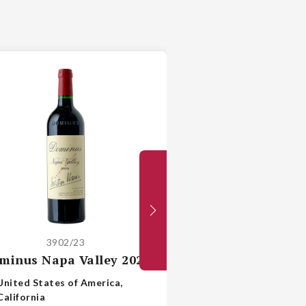
3902/23
2147/21
minus Napa Valley 2023
Ch Pichon Lon
Baron Paui
United States of America,
California
France, Bo