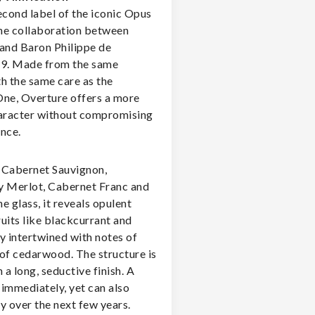
econd label of the iconic Opus
he collaboration between
and Baron Philippe de
79. Made from the same
h the same care as the
ne, Overture offers a more
aracter without compromising
nce.
f Cabernet Sauvignon,
 Merlot, Cabernet Franc and
he glass, it reveals opulent
uits like blackcurrant and
y intertwined with notes of
t of cedarwood. The structure is
h a long, seductive finish. A
immediately, yet can also
y over the next few years.