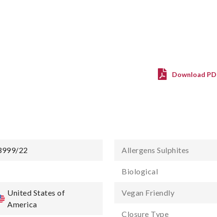
Download PD
3999/22
Allergens Sulphites
-
Biological
United States of
Vegan Friendly
America
Closure Type