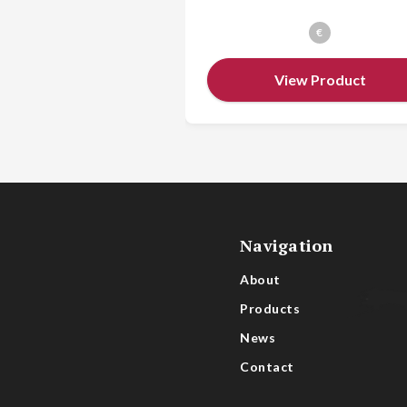
€
View Product
Navigation
About
Products
News
Contact