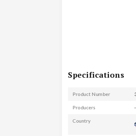
Specifications
Product Number
Producers
Country