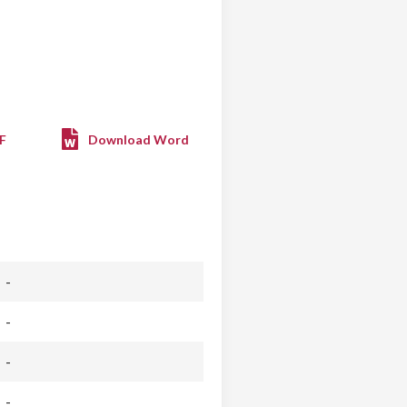
F
Download Word
-
-
-
-