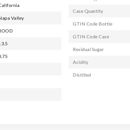
California
Case Quantity
Napa Valley
GTIN Code Bottle
ROOD
GTIN Code Case
13.5
Residual Sugar
0.75
Acidity
-
Distilled
-
-