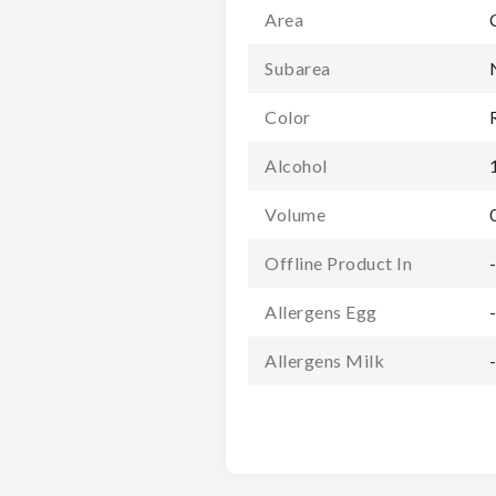
Area
Subarea
Color
Alcohol
Volume
Offline Product In
Allergens Egg
Allergens Milk