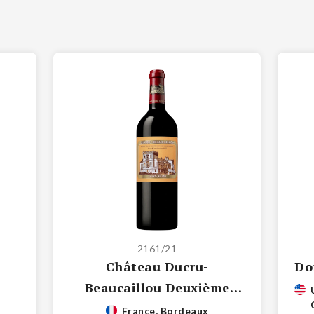
2161/21
Château Ducru-
Do
Beaucaillou Deuxième
Grand Cru Classé
France, Bordeaux