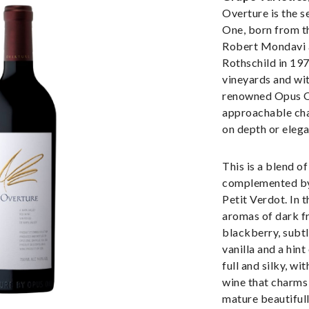
Overture is the s
One, born from t
Robert Mondavi 
Rothschild in 19
vineyards and wit
renowned Opus O
approachable ch
on depth or elega
This is a blend o
complemented by
Petit Verdot. In t
aromas of dark fr
blackberry, subtl
vanilla and a hin
full and silky, wit
wine that charms 
mature beautifull