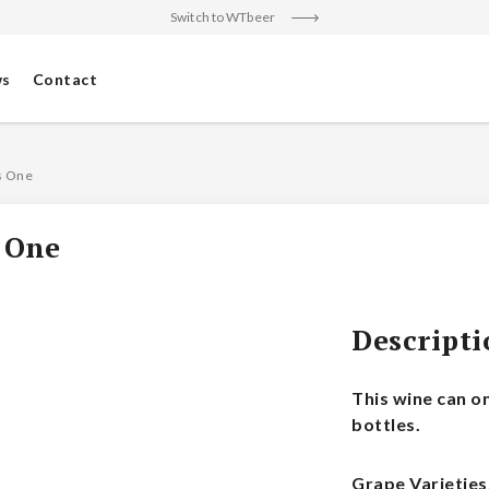
Switch to WTbeer
s
Contact
s One
 One
Descript
This wine can o
bottles.
Grape Varieties