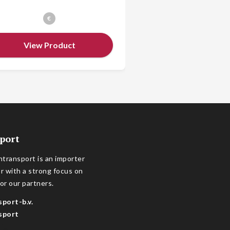
€
€
View Product
View Prod
port
transport is an importer
or with a strong focus on
or our partners.
sport-b.v.
sport