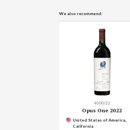
We also recommend:
4000/22
Opus One 2022
United States of America,
California